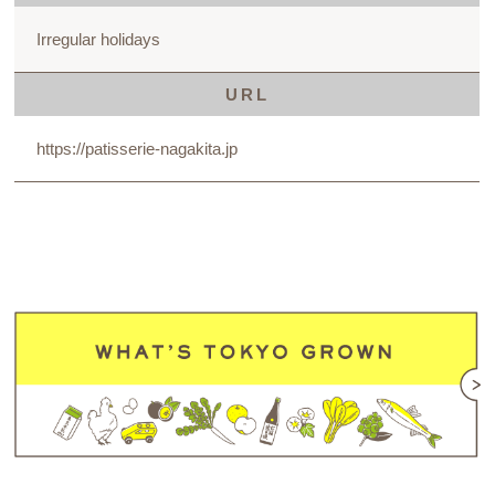
Irregular holidays
URL
https://patisserie-nagakita.jp