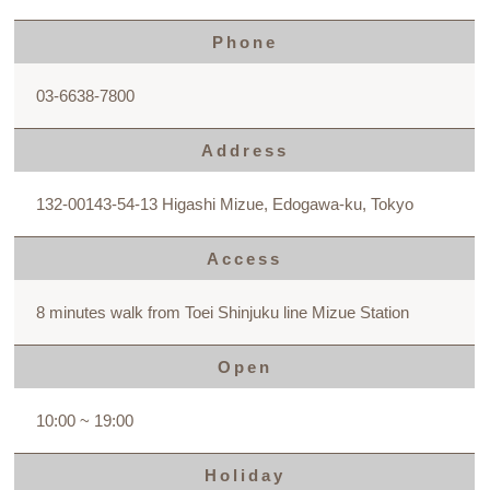
Phone
03-6638-7800
Address
132-00143-54-13 Higashi Mizue, Edogawa-ku, Tokyo
Access
8 minutes walk from Toei Shinjuku line Mizue Station
Open
10:00 ~ 19:00
Holiday