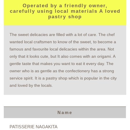
Operated by a friendly owner,
carefully using local materials A loved
pastry shop
The sweet delicacies are filled with a lot of care. The chef
wanted local craftsmen to know of the sweet, to become a
famous and favourite local delicacies within the area. Not
only that it looks cute, but It also comes with an origami. A
gentle taste that makes you want to eat it every day. The
owner who is as gentle as the confectionery has a strong
service spirit. It is a pastry shop which is popular in the city
and loved by the locals.
Name
PATISSERIE NAGAKITA