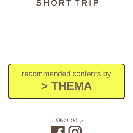
recommended contents by
> THEMA