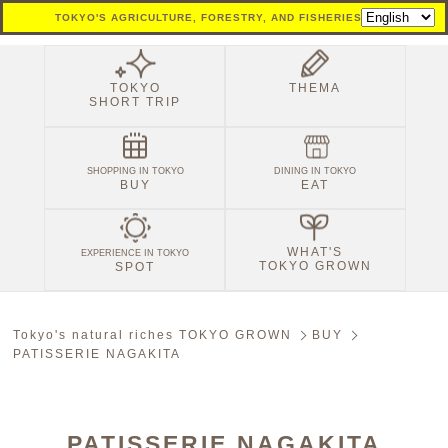
TOKYO'S AGRICULTURE, FORESTRY, AND FISHERIES SITE
TOKYO
THEMA
SHORT TRIP
SHOPPING IN TOKYO
DINING IN TOKYO
BUY
EAT
WHAT'S
EXPERIENCE IN TOKYO
TOKYO GROWN
SPOT
Tokyo's natural riches TOKYO GROWN
BUY
PATISSERIE NAGAKITA
PATISSERIE NAGAKITA