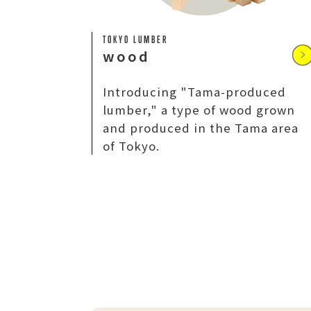
TOKYO LUMBER
wood
Introducing "Tama-produced
lumber," a type of wood grown
and produced in the Tama area
of Tokyo.