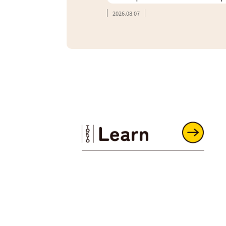
2026.08.07