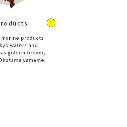
E
products
 marine products
kyo waters and
h as golden bream,
 Okutama yamame.