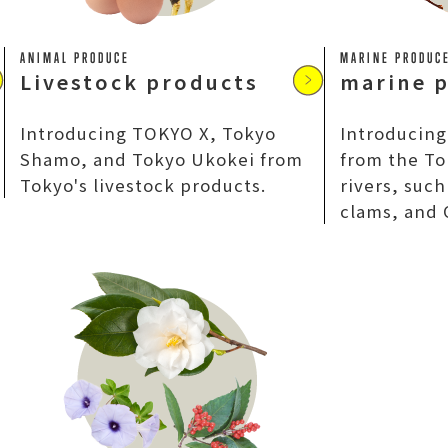
ANIMAL PRODUCE
MARINE PRODUC
Livestock products
marine 
Introducing TOKYO X, Tokyo
Introducing
Shamo, and Tokyo Ukokei from
from the To
Tokyo's livestock products.
rivers, suc
clams, and