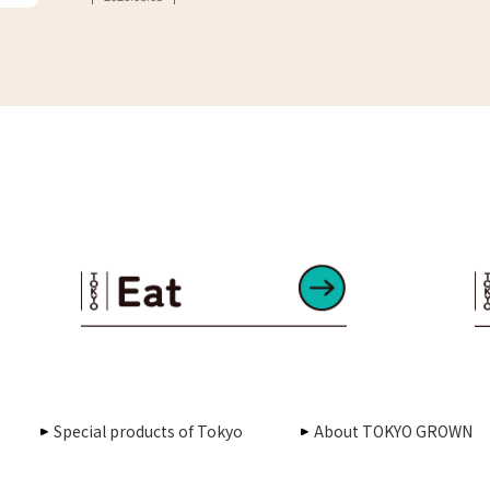
Special products of Tokyo
About TOKYO GROWN