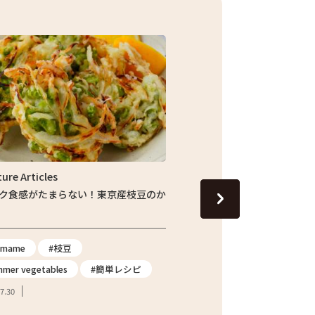
Feature Articles
い！東京産枝豆のか
じゅわっと旬の味わい！しょうが香る東京産
ナスの焼きびたし
#eggplant
#Summer vegetables
#簡単レシピ
#簡単レシピ
2026.07.24