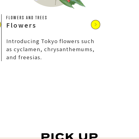
FLOWERS AND TREES
Flowers
Introducing Tokyo flowers such
as cyclamen, chrysanthemums,
and freesias.