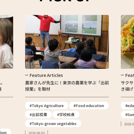
ature Articles
Feature Articles
さんが先生に！東京の農業を学ぶ「出前
サクサク食感がたまらな
」を取材
き揚げ
okyo Agriculture
#Food education
#edamame
#枝豆
出前授業
#学校給食
#Summer vegetables
okyo-grown vegetables
2026.07.30
.08.03