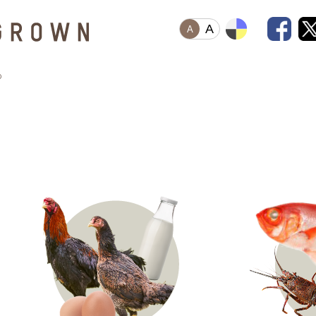
A
A
o