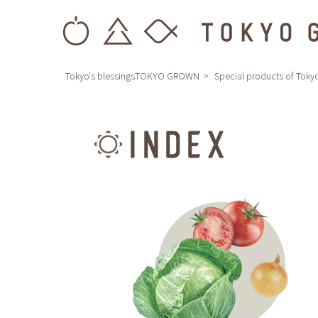
Tokyo's blessingsTOKYO GROWN
Special products of Toky