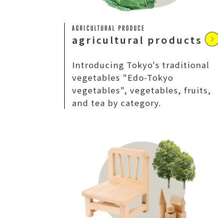
AGRICULTURAL PRODUCE
agricultural products
Introducing Tokyo's traditional
vegetables "Edo-Tokyo
vegetables", vegetables, fruits,
and tea by category.