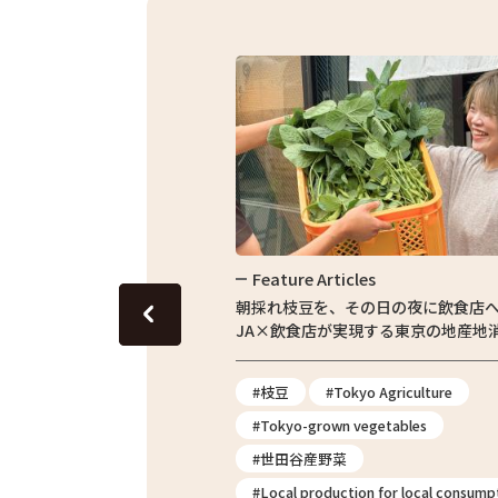
Feature Articles
Fe
・東京繁
朝採れ枝豆を、その日の夜に飲食店へ。
農家
JA×飲食店が実現する東京の地産地消
授業
erience
#枝豆
#Tokyo Agriculture
#T
#Tokyo-grown vegetables
#
#世田谷産野菜
#T
#Local production for local consumption
2026