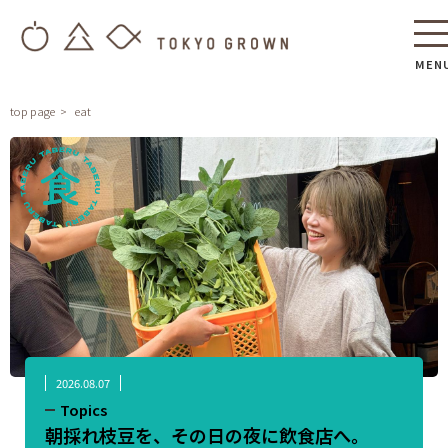
MEN
top page
eat
2026.08.07
Topics
朝採れ枝豆を、その日の夜に飲食店へ。