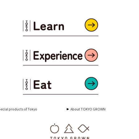
ecial products of Tokyo
About TOKYO GROWN