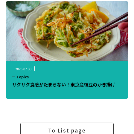
2026.07.30
Topics
サクサク食感がたまらない！東京産枝豆のかき揚げ
To List page