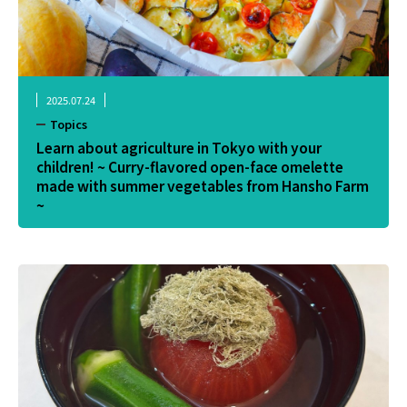
2025.07.24
Topics
Learn about agriculture in Tokyo with your
children! ~ Curry-flavored open-face omelette
made with summer vegetables from Hansho Farm
~