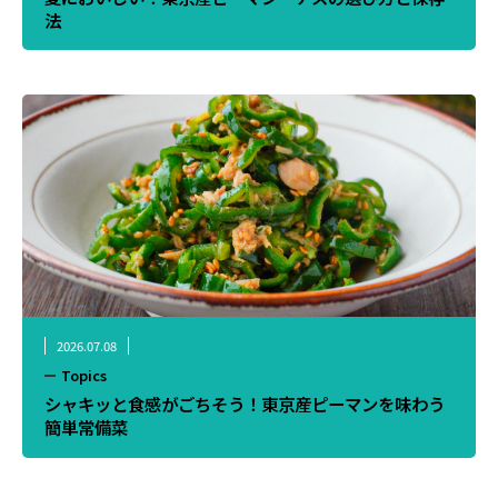
法
2026.07.08
Topics
シャキッと食感がごちそう！東京産ピーマンを味わう
簡単常備菜