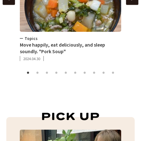
Topics
Toky
per
Move happily, eat deliciously, and sleep
What 
soundly. "Pork Soup"
that 
2024.04.30
2019.