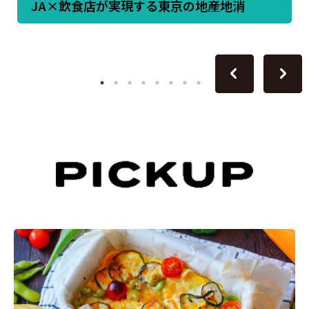
JA×飲食店が実現する東京の地産地消