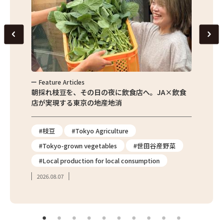
Feature Articles
Feat
繁昌農園
朝採れ枝豆を、その日の夜に飲食店へ。JA×飲食
農家さ
店が実現する東京の地産地消
を取材
#枝豆
#Tokyo Agriculture
#Tok
#Tokyo-grown vegetables
#世田谷産野菜
#出
#Local production for local consumption
#Tok
2026.08.07
2026.