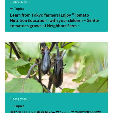
2025.06.18
Topics
Learn from Tokyo farmers! Enjoy "Tomato
Nutrition Education" with your children ~ Gentle
tomatoes grown at Neighbors Farm ~
2026.07.06
Topics
夏においしい！東京産ピーマン・ナスの選び方と保存