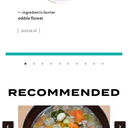
ingredients hunter
Toky
edible flower
Tokyo
2019.06.24
2019.