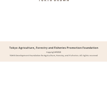
Tokyo Agriculture, Forestry and Fisheries Promotion Foundation
Copyright©2018
TOKYO Development Foundation for Agriculture, Forestry, and Fisheries. All rights reserved