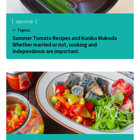
2025.07.09
Topics
Summer Tomato Recipes and Kuniko Mukoda
Whether married or not, cooking and
independence are important.